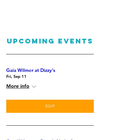
UPCOMING EVENTS
Gaia Wilmer at Dizzy's
Fri, Sep 11
More info
RSVP