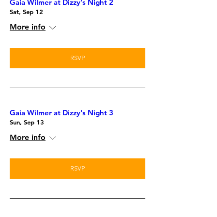
Gaia Wilmer at Dizzy's Night 2
Sat, Sep 12
More info
RSVP
Gaia Wilmer at Dizzy's Night 3
Sun, Sep 13
More info
RSVP