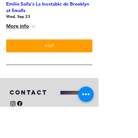
Emilio Solla's La Inestable de Brooklyn
at Smalls
Wed, Sep 23
More info
RSVP
COntact
For booking inquires, please email
mikefahiebooking@gmail.com