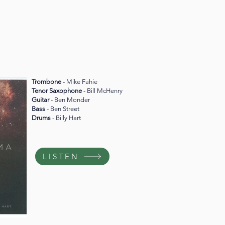
Trombone
- Mike Fahie
Tenor Saxophone
- Bill McHenry
Guitar
- Ben Monder
Bass
- Ben Street
Drums
- Billy Hart
LISTEN