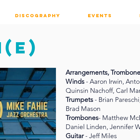
DISCOGRAPHY
EVENTS
(E)
Arrangements, Trombon
Winds
- Aaron Irwin, Ant
Quinsin Nachoff, Carl Ma
Trumpets
- Brian Paresch
Brad Mason
Trombones
- Matthew McD
Daniel Linden, Jennifer 
Guitar
- Jeff Miles