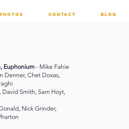
PHOTOS
CONTACT
Blog
e, Euphonium
- Mike Fahie
on Denner, Chet Doxas,
raghi
i, David Smith, Sam Hoyt,
onald, Nick Grinder,
Wharton