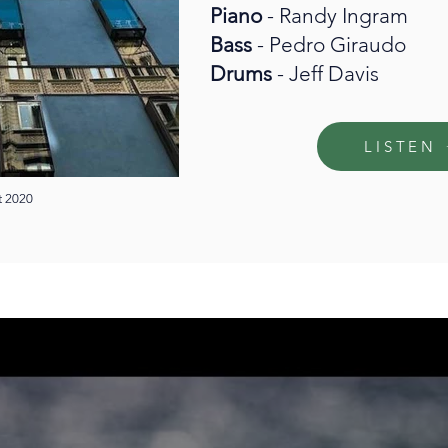
Piano
- Randy Ingram
Bass
- Pedro Giraudo
Drums
- Jeff Davis
LISTEN
t 2020