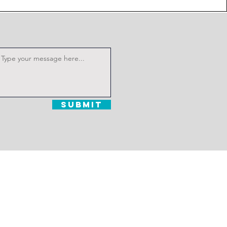
Submit