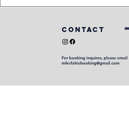
COntact
For booking inquires, please email
mikefahiebooking@gmail.com