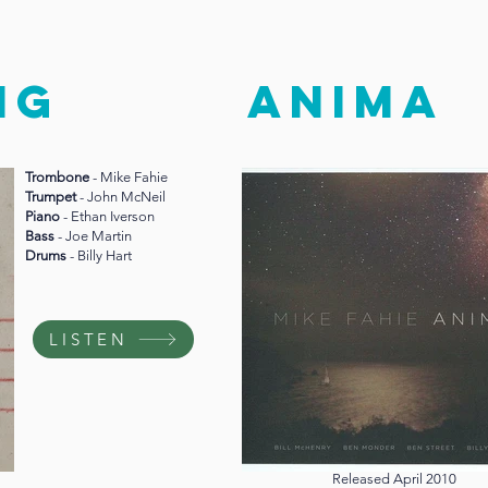
NG
anima
Trombone
- Mike Fahie
Trumpet
- John McNeil
Piano
- Ethan Iverson
Bass
- Joe Martin
Drums
- Billy Hart
LISTEN
Released April 2010