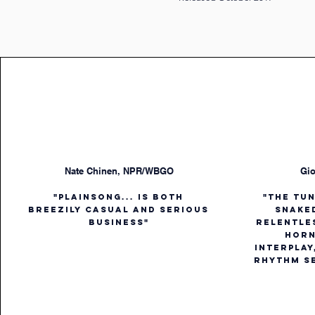
Nate Chinen, NPR/WBGO
Gio
"Plainsong... is both
"The tu
breezily casual and serious
snake
business"
relentle
horn
interplay
rhythm se