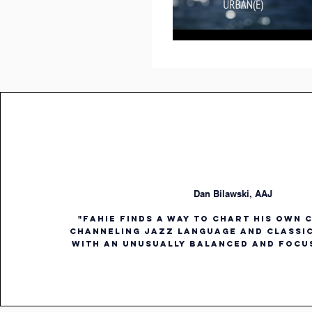
Dan Bilawski, AAJ
"Fahie finds a way to chart his own 
channeling jazz language and classi
with an unusually balanced and focu