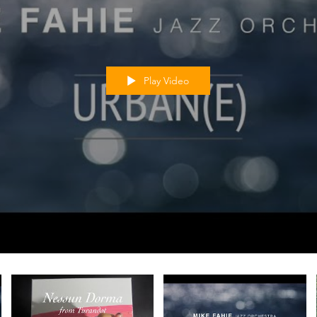
Play Video