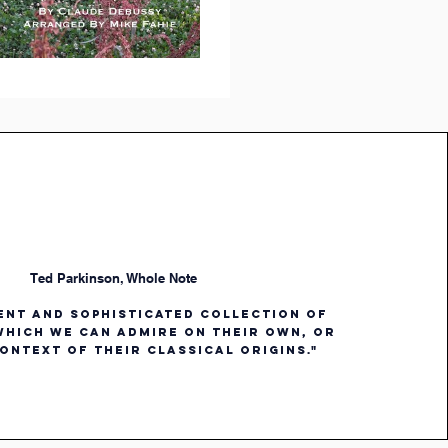
Ted Parkinson, Whole Note
gent and sophisticated collection of
hich we can admire on their own, or
ontext of their classical origins."