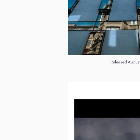
Released Augus