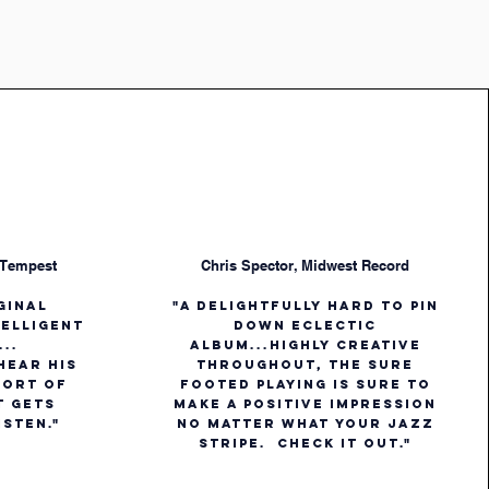
 Tempest
Chris Spector, Midwest Record
iginal
"A delightfully hard to pin
telligent
down eclectic
..
album...Highly creative
 hear his
throughout, the sure
 sort of
footed playing is sure to
t gets
make a positive impression
isten."
no matter what your jazz
stripe. Check it out."