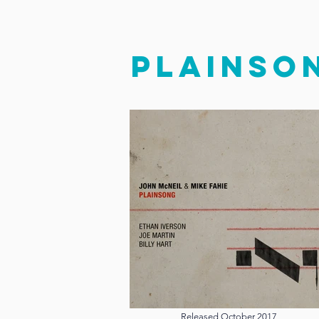
PLAINSO
Released October 2017