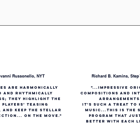
vanni Russonello, NYT
Richard B. Kamins, Step
nes are harmonically
"...impressive or
d and rhythmically
compositions and in
ss; they highlight the
arrangements.
 players' teasing
it's such a treat to
, and keep the stellar
music...This is the
ction... on the move."
program that jus
better with each l