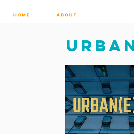
HOME
ABOUT
MUSIC
URBAN