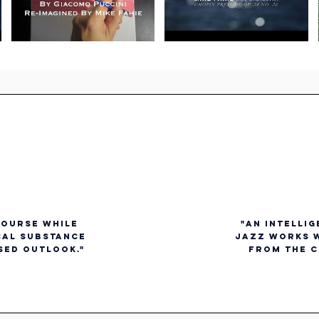
course while
"an intelli
cal substance
jazz works w
sed outlook."
from the c