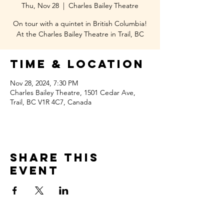
Thu, Nov 28
  |  
Charles Bailey Theatre
On tour with a quintet in British Columbia!
At the Charles Bailey Theatre in Trail, BC
Time & Location
Nov 28, 2024, 7:30 PM
Charles Bailey Theatre, 1501 Cedar Ave,
Trail, BC V1R 4C7, Canada
Share this
event