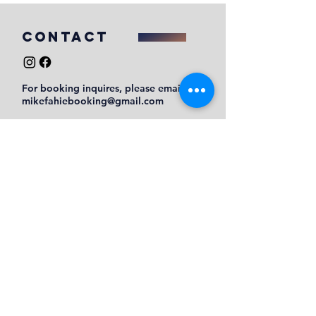
COntact
For booking inquires, please email
mikefahiebooking@gmail.com
Submit