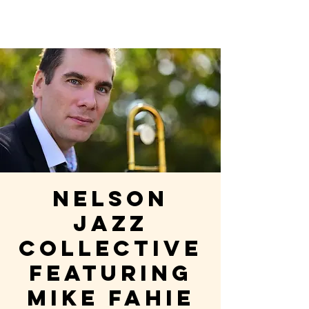
Nelson
Jazz
Collective
featuring
Mike Fahie