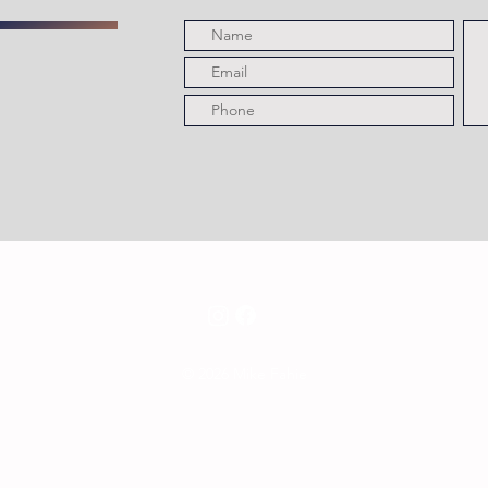
© 2026 Mike Fahie