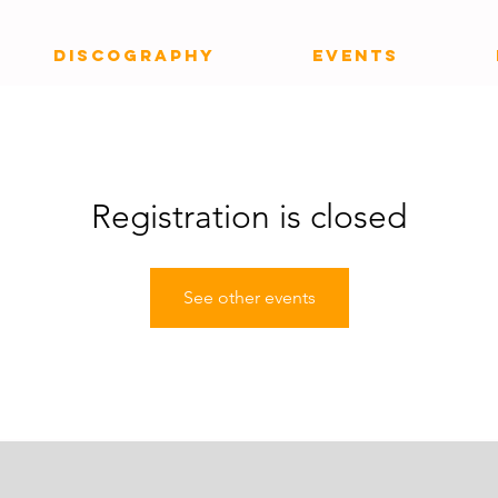
DISCOGRAPHY
EVENTS
Registration is closed
See other events