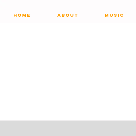
HOME
ABOUT
MUSIC