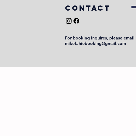
COntact
For booking inquires, please email
mikefahiebooking@gmail.com