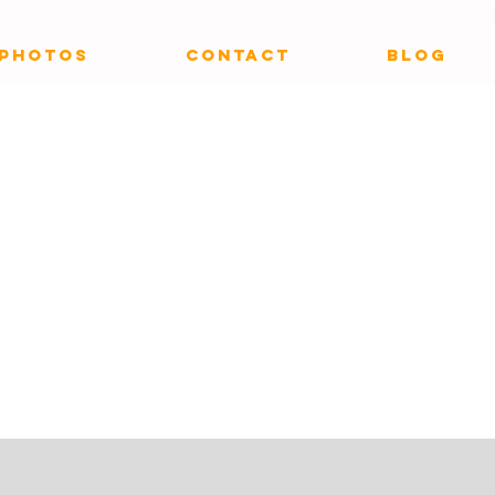
PHOTOS
CONTACT
Blog