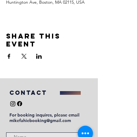
Huntington Ave, Boston, MA 02115, USA
Share this
event
COntact
For booking inquires, please email
mikefahiebooking@gmail.com