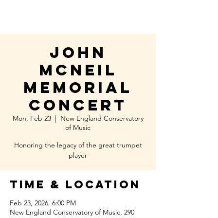
John
McNeil
memorial
concert
Mon, Feb 23
  |  
New England Conservatory
of Music
Honoring the legacy of the great trumpet
player
Time & Location
Feb 23, 2026, 6:00 PM
New England Conservatory of Music, 290