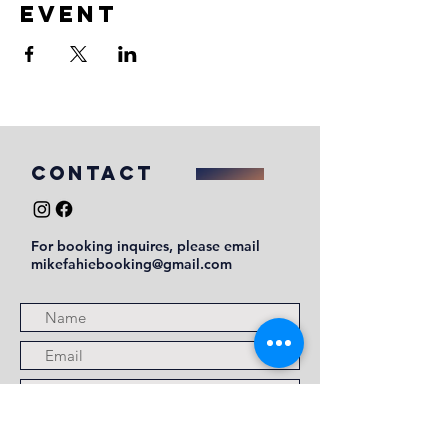
event
COntact
For booking inquires, please email
mikefahiebooking@gmail.com