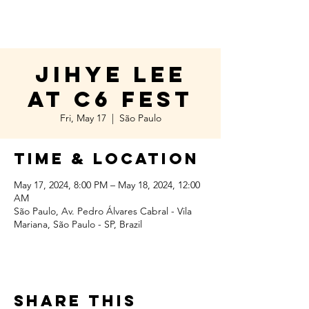
Jihye Lee
at C6 Fest
Fri, May 17
  |  
São Paulo
Time & Location
May 17, 2024, 8:00 PM – May 18, 2024, 12:00
AM
São Paulo, Av. Pedro Álvares Cabral - Vila
Mariana, São Paulo - SP, Brazil
Share this