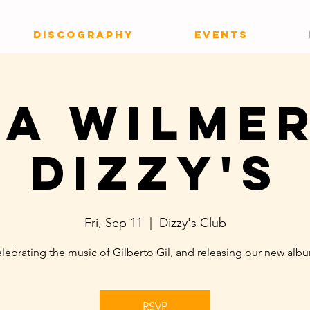
DISCOGRAPHY
EVENTS
ia Wilmer
Dizzy's
Fri, Sep 11
  |  
Dizzy's Club
lebrating the music of Gilberto Gil, and releasing our new alb
RSVP