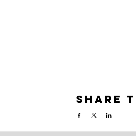
Share t