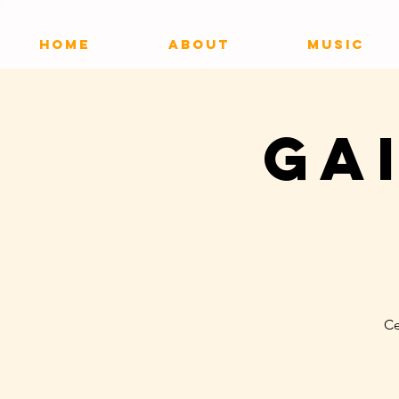
HOME
ABOUT
MUSIC
Ga
Ce