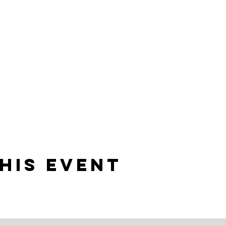
his event