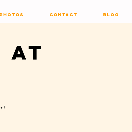
PHOTOS
CONTACT
Blog
 at
um!