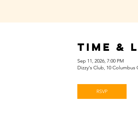
Time & 
Sep 11, 2026, 7:00 PM
Dizzy's Club, 10 Columbus 
RSVP