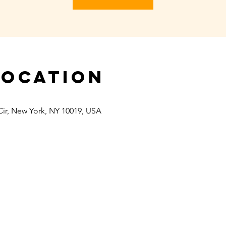
Location
Cir, New York, NY 10019, USA