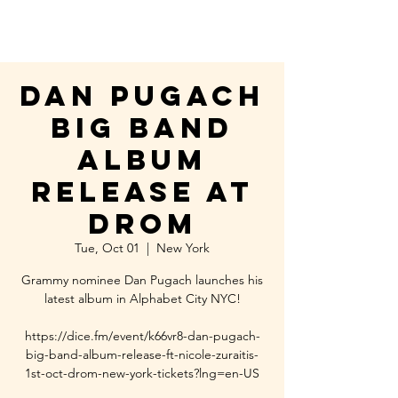
Dan Pugach
Big Band
Album
Release at
DROM
Tue, Oct 01
  |  
New York
Grammy nominee Dan Pugach launches his
latest album in Alphabet City NYC!
https://dice.fm/event/k66vr8-dan-pugach-
big-band-album-release-ft-nicole-zuraitis-
1st-oct-drom-new-york-tickets?lng=en-US