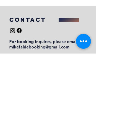
COntact
For booking inquires, please email
mikefahiebooking@gmail.com
Submit