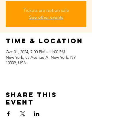
Tickets are not on sale
See other events
Time & Location
Oct 01, 2024, 7:00 PM – 11:00 PM
New York, 85 Avenue A, New York, NY
10009, USA
Share this
event